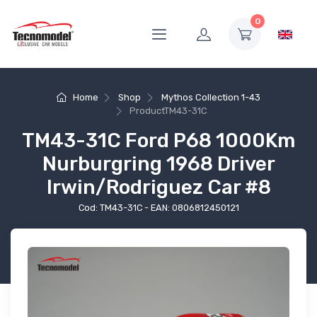
0
Home
Shop
Mythos Collection 1-43
Product
TM43-31C
TM43-31C Ford P68 1000Km
Nurburgring 1968 Driver
Irwin/Rodriguez Car #8
Cod: TM43-31C - EAN: 0806812450121