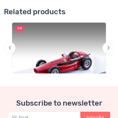
Related products
5%
5
M
T
S
Subscribe to newsletter
Subscribe