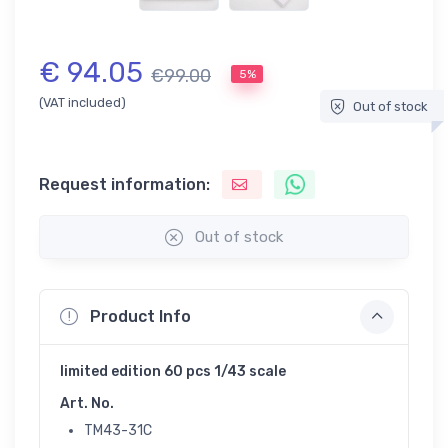
€ 94.05
€99.00
5%
(VAT included)
Out of stock
Request information:
Out of stock
Product Info
limited edition 60 pcs 1/43 scale
Art. No.
TM43-31C