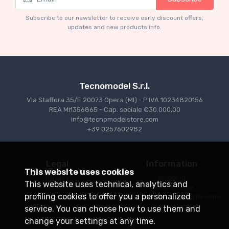
Mythos Collection 1-43
TM43-22A Ferrari 553 Squalo 1954 Monza
Subscribe to our newsletter to receive early discount offers,
Test Driver A. Ascari
updates and new products info.
€94.05
€99.00
Tecnomodel S.r.l.
Via Staffora 35/E 20073 Opera (MI) - P.IVA 10234820156
REA MI1356865 - Cap. sociale €30.000,00
info@tecnomodelstore.com
+39 0257602982
Legal
Information
This website uses cookies
Privacy
Shipping
This website uses technical, analytics and
Cookies
Points of sale
profiling cookies to offer you a personalized
Conditions of Sale
Become an Authorized Reseller
service. You can choose how to use them and
change your settings at any time.