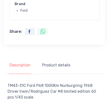
Brand
Ford
Share:
Description
Product details
TM43-31C Ford P68 1000Km Nurburgring 1968
Driver Irwin/Rodriguez Car #8 limited edition 60
pcs 1/43 scale