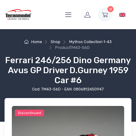
0
Home
Shop
Mythos Collection 1-43
Product
TM43-56D
Ferrari 246/256 Dino Germany
Avus GP Driver D.Gurney 1959
Car #6
Cod: TM43-56D - EAN: 0806812450947
Discontinued