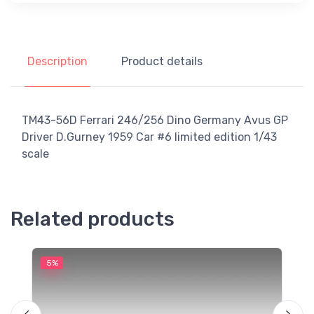
Description
Product details
TM43-56D Ferrari 246/256 Dino Germany Avus GP
Driver D.Gurney 1959 Car #6 limited edition 1/43
scale
Related products
5%
5