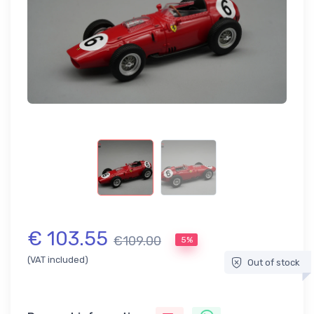
€ 103.55
€109.00
5%
(VAT included)
Out of stock