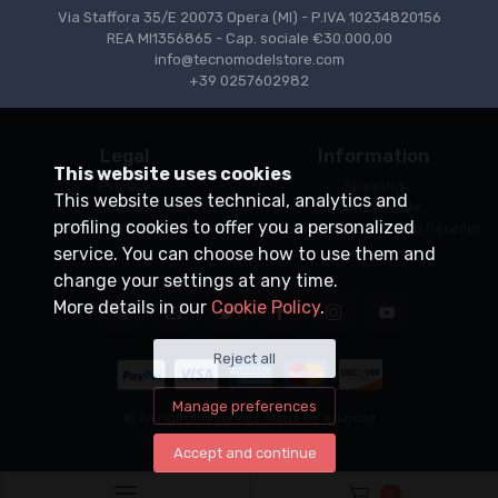
Via Staffora 35/E 20073 Opera (MI) - P.IVA 10234820156
REA MI1356865 - Cap. sociale €30.000,00
info@tecnomodelstore.com
+39 0257602982
Legal
Information
This website uses cookies
Privacy
Shipping
This website uses technical, analytics and
Cookies
Points of sale
profiling cookies to offer you a personalized
Conditions of Sale
Become an Authorized Reseller
service. You can choose how to use them and
change your settings at any time.
More details in our
Cookie Policy
.
Reject all
Manage preferences
© All rights reserved. Made by
Xtumble
Accept and continue
0