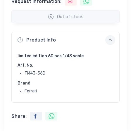
Request information:
Out of stock
Product Info
limited edition 60 pcs 1/43 scale
Art. No.
TM43-56D
Brand
Ferrari
Share: