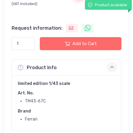
(VAT included)
Product available
Request information:
Add to Cart
Product Info
limited edition 1/43 scale
Art. No.
TM43-67C
Brand
Ferrari