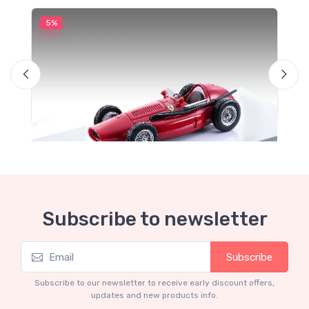
5%
5
Subscribe to newsletter
Subscribe
Mythos Collection 1-43
M
TM43-22A Ferrari 553 Squalo 1954 Monza
T
Subscribe to our newsletter to receive early discount offers,
Test Driver A. Ascari
S
updates and new products info.