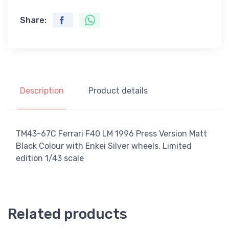
Share:
Description
Product details
TM43-67C Ferrari F40 LM 1996 Press Version Matt
Black Colour with Enkei Silver wheels. Limited
edition 1/43 scale
Related products