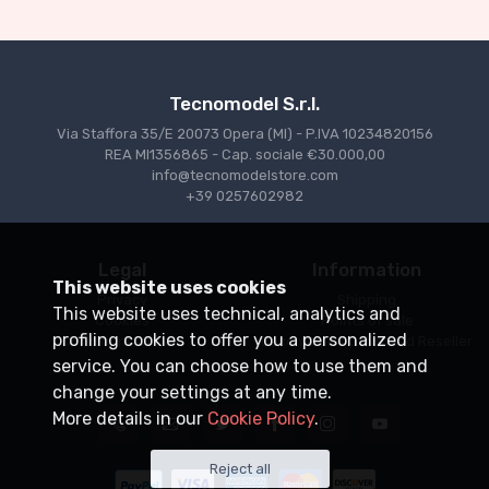
€94.05
€99.00
Tecnomodel S.r.l.
Via Staffora 35/E 20073 Opera (MI) - P.IVA 10234820156
REA MI1356865 - Cap. sociale €30.000,00
info@tecnomodelstore.com
+39 0257602982
Legal
Information
This website uses cookies
Privacy
Shipping
This website uses technical, analytics and
Cookies
Points of sale
profiling cookies to offer you a personalized
Conditions of Sale
Become an Authorized Reseller
service. You can choose how to use them and
change your settings at any time.
More details in our
Cookie Policy
.
Reject all