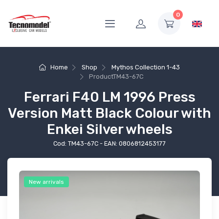
0
Home
Shop
Mythos Collection 1-43
Product
TM43-67C
Ferrari F40 LM 1996 Press
Version Matt Black Colour with
Enkei Silver wheels
Cod: TM43-67C - EAN: 0806812453177
New arrivals