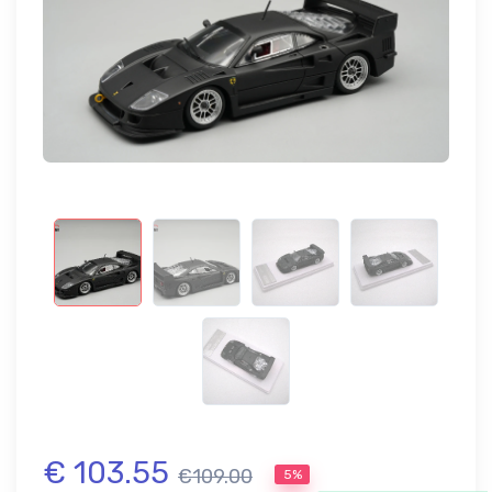
€ 103.55
€109.00
5%