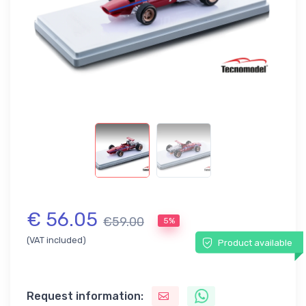
€ 56.05
€59.00
5%
(VAT included)
Product available
Request information: