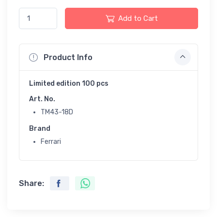
Add to Cart
Product Info
Limited edition 100 pcs
Art. No.
TM43-18D
Brand
Ferrari
Share: