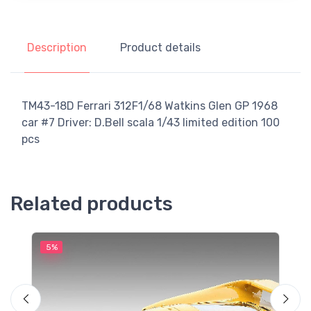
Description
Product details
TM43-18D Ferrari 312F1/68 Watkins Glen GP 1968
car #7 Driver: D.Bell scala 1/43 limited edition 100
pcs
Related products
5%
5