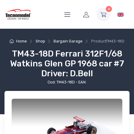
0
Home
Shop
Bargain Garage
Product
TM43-18D
TM43-18D Ferrari 312F1/68
Watkins Glen GP 1968 car #7
Driver: D.Bell
Cod: TM43-18D - EAN: