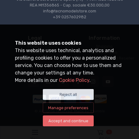
REA MI1356865 - Cap. sociale €30.000,00
info@tecnomodelstore.com
+39 0257602982
Legal
Information
This website uses cookies
Privacy
Shipping
This website uses technical, analytics and
Cookies
Points of sale
profiling cookies to offer you a personalized
Conditions of Sale
Become an Authorized Reseller
service. You can choose how to use them and
change your settings at any time.
More details in our
Cookie Policy
.
Reject all
Manage preferences
© All rights reserved. Made by
Xtumble
Accept and continue
0
Menu
€
0,00