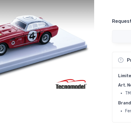
Request
P
Limite
Art. N
TM
Brand
Fer