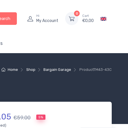
0
Hi
Cart
earch
My Account
€
0,00
s
Home
Shop
Bargain Garage
Product
TM43-43C
.05
€59.00
5%
ded)