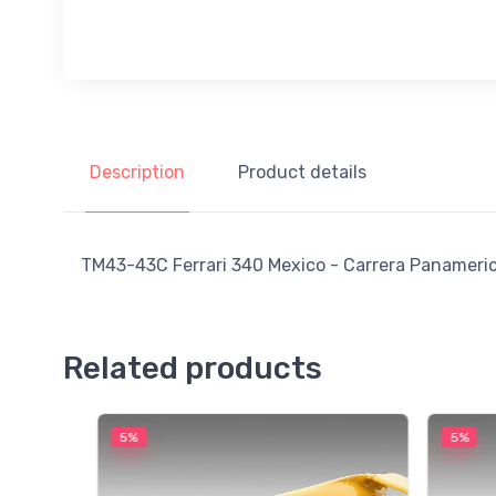
Description
Product details
TM43-43C Ferrari 340 Mexico - Carrera Panamerican
Related products
5%
5%