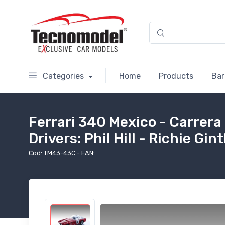
Categories
Home
Products
Bar
Ferrari 340 Mexico - Carrera
Drivers: Phil Hill - Richie Gin
Cod: TM43-43C - EAN: