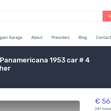
S
gain Garage
About
Preorders
Blog
Contact
 Panamericana 1953 car # 4
ther
€ 56
(VAT inclu