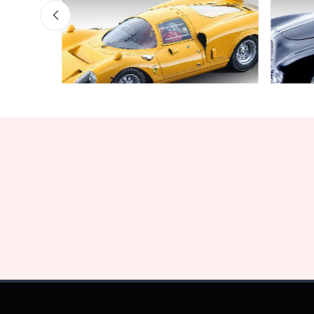
Bargain Garage
Bargai
Limited edition 60 pcs
Limite
€160.55
€141.
€169.00