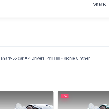
Share:
a 1953 car # 4 Drivers: Phil Hill - Richie Ginther
5%