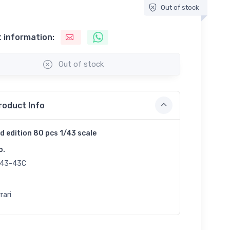
Out of stock
 information:
Out of stock
roduct Info
d edition 80 pcs 1/43 scale
o.
43-43C
rari