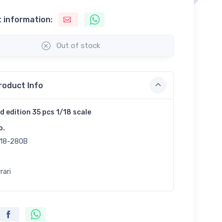
 information:
Out of stock
roduct Info
d edition 35 pcs 1/18 scale
o.
18-280B
rari