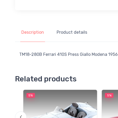
Description
Product details
TM18-280B Ferrari 410S Press Giallo Modena 1956 
Related products
5%
5%