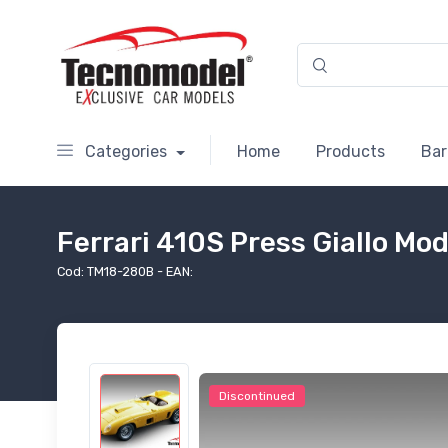
Categories
Home
Products
Bar
Ferrari 410S Press Giallo Mo
Cod: TM18-280B - EAN:
Discontinued