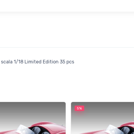
scala 1/18 Limited Edition 35 pcs
5%