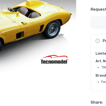
Request
P
Limite
Art. N
TM
Brand
Fer
Share: