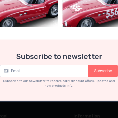
Collection 1-18
Mythos Collection 1-18
Subscribe to newsletter
ri 735S Autodromo Press
Ferrari 735S - 166 MM Spyde
Miglia 1954 car #556 Driver:
Graffenried - G. Parravicini
.91
€239.90
Subscribe
€227.91
€239.90
Subscribe to our newsletter to receive early discount offers, updates and
new products info.
egal
Information