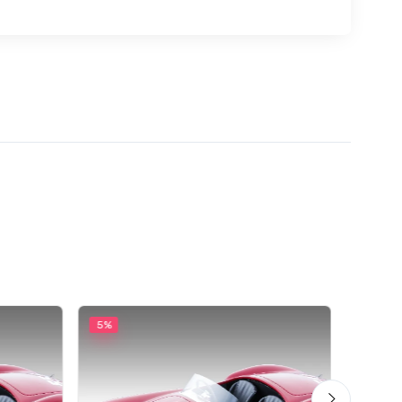
5%
5%