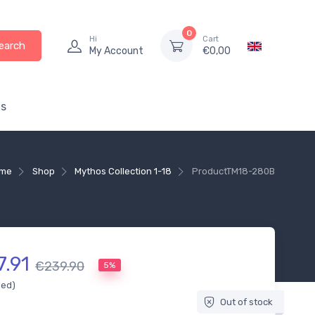
0
Hi
Cart
earch
My Account
€
0,00
s
me
Shop
Mythos Collection 1-18
Product
TM18-280B
7.91
€239.90
5%
ded)
Out of stock