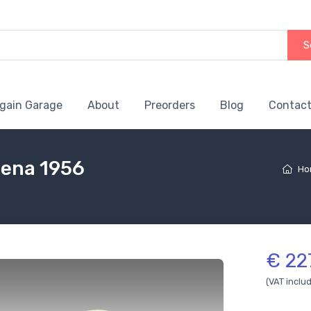
S
gain Garage
About
Preorders
Blog
Contact
dena 1956
Ho
€ 22
(VAT inclu