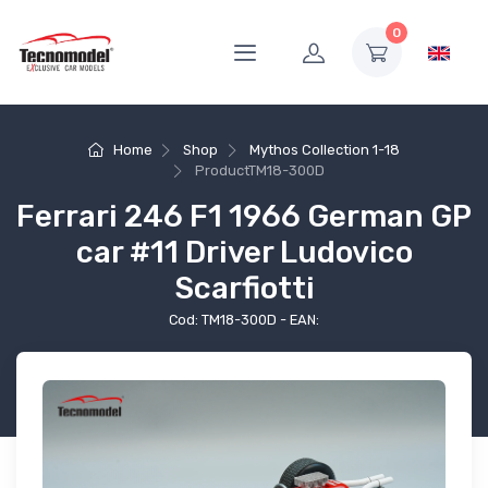
0
Home
Shop
Mythos Collection 1-18
Product
TM18-300D
Ferrari 246 F1 1966 German GP
car #11 Driver Ludovico
Scarfiotti
Cod: TM18-300D - EAN: