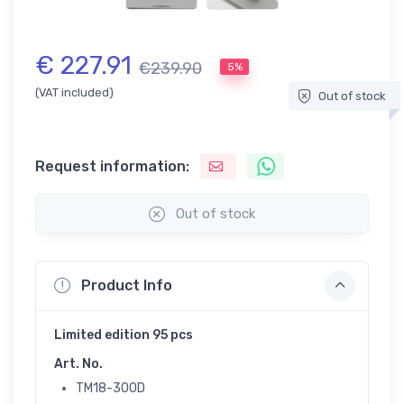
€ 227.91
€239.90
5%
(VAT included)
Out of stock
Request information:
Out of stock
Product Info
Limited edition 95 pcs
Art. No.
TM18-300D