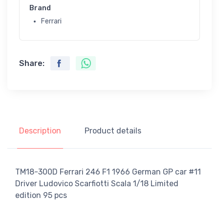
Brand
Ferrari
Share:
Description
Product details
TM18-300D Ferrari 246 F1 1966 German GP car #11
Driver Ludovico Scarfiotti Scala 1/18 Limited
edition 95 pcs