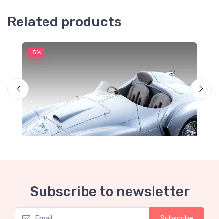
Related products
5%
5
M
F
Subscribe to newsletter
Subscribe