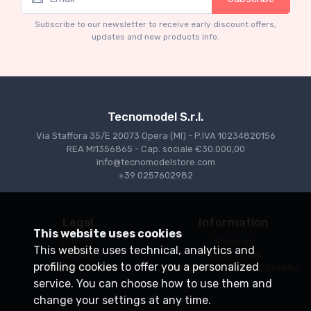
Mythos Collection 1-18
Ferrari 166 MM Abarth Metallic Silver Press
Subscribe to our newsletter to receive early discount offers,
Version 1953 scala 1/18
updates and new products info.
€227.05
€239.00
Tecnomodel S.r.l.
Via Staffora 35/E 20073 Opera (MI) - P.IVA 10234820156
REA MI1356865 - Cap. sociale €30.000,00
info@tecnomodelstore.com
+39 0257602982
Legal
Information
This website uses cookies
Privacy
Shipping
This website uses technical, analytics and
Cookies
Points of sale
profiling cookies to offer you a personalized
Conditions of Sale
Become an Authorized Reseller
service. You can choose how to use them and
change your settings at any time.