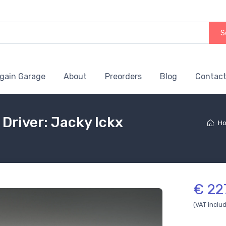
S
gain Garage
About
Preorders
Blog
Contact
Driver: Jacky Ickx
H
€ 22
(VAT inclu