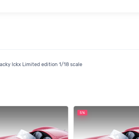
cky Ickx Limited edition 1/18 scale
5%