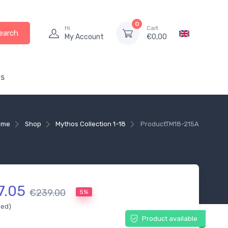
0
Hi
Cart
earch
My Account
€
0,00
s
ome
Shop
Mythos Collection 1-18
Product
TM18-215A
7.05
€239.00
5%
ded)
Product available