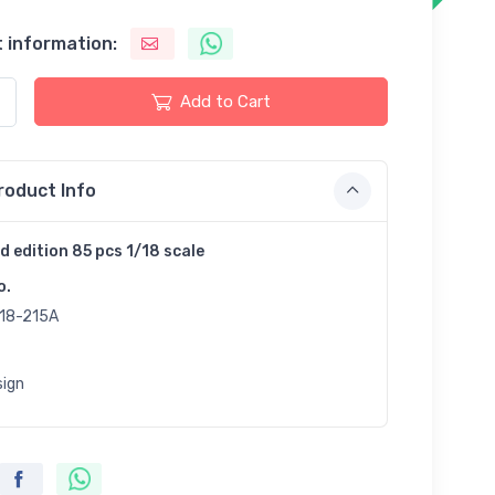
 information:
Add to Cart
roduct Info
d edition 85 pcs 1/18 scale
o.
18-215A
sign