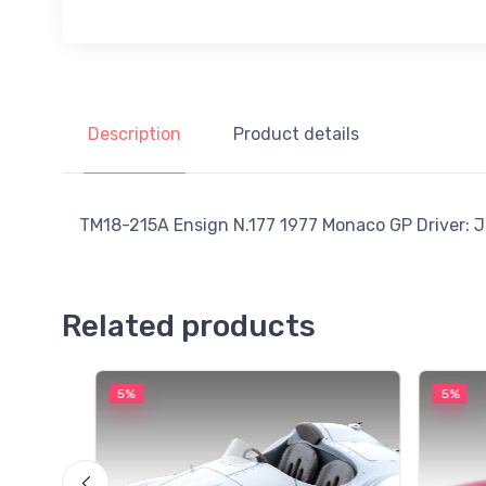
Description
Product details
TM18-215A Ensign N.177 1977 Monaco GP Driver: Ja
Related products
5%
5%