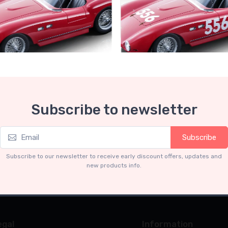
Collection 1-18
Mythos Collection 1-18
Subscribe to newsletter
ri 735S Autodromo Press
Ferrari 735S - 166 MM Spyde
Miglia 1954 car #556 Driver:
Graffenried - G. Parravicini
.91
€239.90
Subscribe
€227.91
€239.90
Subscribe to our newsletter to receive early discount offers, updates and
new products info.
egal
Information