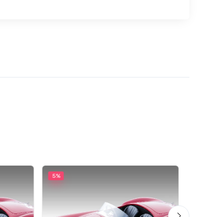
5%
5%