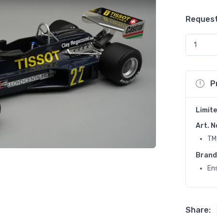
Request
P
Limite
Art. N
TM
Brand
En
Share: