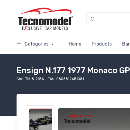
Categories
Home
Products
Bar
Ensign N.177 1977 Monaco GP 
Cod: TM18-215A - EAN: 0806812451081