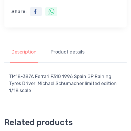
Share:
Description
Product details
TM18-387A Ferrari F310 1996 Spain GP Raining
Tyres Driver: Michael Schumacher limited edition
1/18 scale
Related products