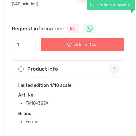
(VAT included)
Product available
Request information:
Add to Cart
Product Info
limited edition 1/18 scale
Art. No.
TM18-387A
Brand
Ferrari