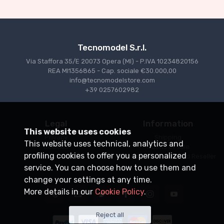
€227.05
€239.00
Tecnomodel S.r.l.
Via Staffora 35/E 20073 Opera (MI) - P.IVA 10234820156
REA MI1356865 - Cap. sociale €30.000,00
info@tecnomodelstore.com
+39 0257602982
Legal
Information
This website uses cookies
Privacy
Shipping
This website uses technical, analytics and
Cookies
Points of sale
profiling cookies to offer you a personalized
Conditions of Sale
Become an Authorized Reseller
service. You can choose how to use them and
change your settings at any time.
More details in our
Cookie Policy
.
Reject all