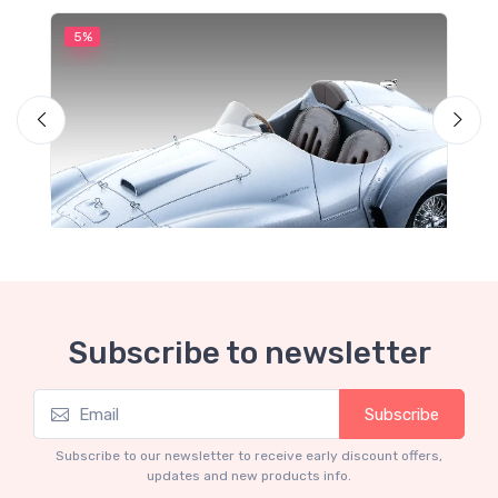
5%
5
Subscribe to newsletter
Subscribe
Mythos Collection 1-18
M
Ferrari 166 MM Abarth Metallic Silver Press
F
Subscribe to our newsletter to receive early discount offers,
Version 1953 scala 1/18
updates and new products info.