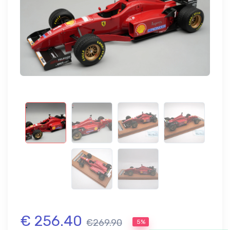
€ 256.40
€269.90
5%