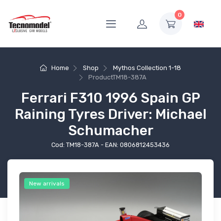
0
Home
Shop
Mythos Collection 1-18
Product
TM18-387A
Ferrari F310 1996 Spain GP
Raining Tyres Driver: Michael
Schumacher
Cod: TM18-387A - EAN: 0806812453436
New arrivals