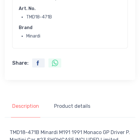
Art. No.
TMD18-471B
Brand
Minardi
Share:
Description
Product details
TMD18-471B Minardi M191 1991 Monaco GP Driver P.
Martini Car #23 SHOWCASE INCLUDED Limited