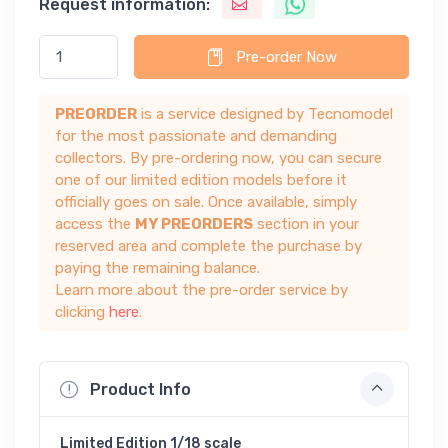
Request information:
Pre-order Now
PREORDER
is a service designed by Tecnomodel
for the most passionate and demanding
collectors. By pre-ordering now, you can secure
one of our limited edition models before it
officially goes on sale. Once available, simply
access the
MY PREORDERS
section in your
reserved area and complete the purchase by
paying the remaining balance.
Learn more about the pre-order service by
clicking
here
.
Product Info
Limited Edition 1/18 scale