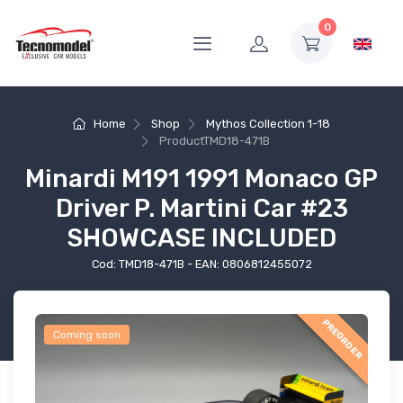
0
Home
Shop
Mythos Collection 1-18
Product
TMD18-471B
Minardi M191 1991 Monaco GP
Driver P. Martini Car #23
SHOWCASE INCLUDED
Cod: TMD18-471B - EAN: 0806812455072
PREORDER
Coming soon