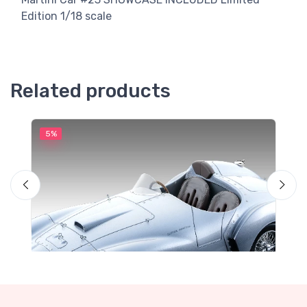
Edition 1/18 scale
Related products
5%
5
M
F