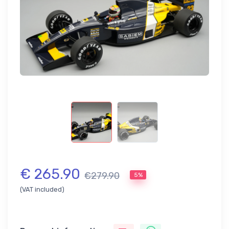
€ 265.90
€279.90
5%
(VAT included)